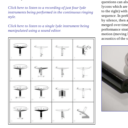
questions can als
lycons which are 
Click here to listen to a recording of just four lyde
to the right) wit
instruments being performed in the continuous ringing
sequence. In per
style.
by silence, then 
merged over time
Click here to listen to a single lyde instrument being
performance stra
manipulated using a sound editor.
motion (moving l
acoustics of the 