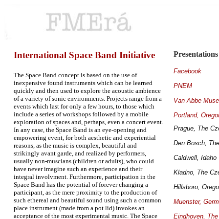
International Space Band Initiative
Presentations
Facebook
The Space Band concept is based on the use of
inexpensive found instruments which can be learned
PNEM
quickly and then used to explore the acoustic ambience
of a variety of sonic environments. Projects range from a
Van Abbe Mus
events which last for only a few hours, to those which
include a series of workshops followed by a mobile
Portland, Orego
exploration of spaces and, perhaps, even a concert event.
Prague, The Cz
In any case, the Space Band is an eye-opening and
empowering event, for both aesthetic and experiential
Den Bosch, The
reasons, as the music is complex, beautiful and
strikingly avant garde, and realized by performers,
Caldwell, Idaho
usually non-muscians (children or adults), who could
have never imagine such an experience and their
Kladno, The Cz
integral involvment. Furthermore, participation in the
Space Band has the potential of forever changing a
Hillsboro, Oreg
participant, as the mere proximity to the production of
such ethereal and beautiful sound using such a common
Muenster, Ger
place instrument (made from a pot lid) invokes an
acceptance of the most experimental music. The Space
Eindhoven, The