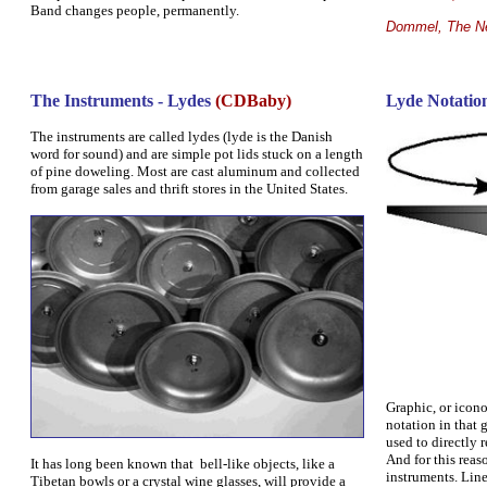
Band changes people, permanently.
Dommel, The Ne
The Instruments - Lydes
(
CDBaby
)
Lyde Notatio
The instruments are called lydes (lyde is the Danish
word for sound) and are simple pot lids stuck on a length
of pine doweling. Most are cast aluminum and collected
from garage sales and thrift stores in the United States.
Graphic, or icono
notation in that 
used to directly 
And for this reaso
It has long been known that bell-like objects, like a
instruments.
Line
Tibetan bowls or a crystal wine glasses, will provide a