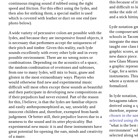
this
because
of it
continuous ringing sound if rubbed using the right
and difficult to l
speed and friction. For this effect using the lydes, and
strike the side of
then also for striking them, a special mallet is used
and a stick hitting
which is covered with leather or duct on one end (see
photo below).
Lyde notation gr
the composer-art
A wide variety of percussive colors are possible with the
schools in Tacom
lydes, and because they are inexpensive found objects, it
integrate the mus
is necessary that performers accept the uniqueness of
taught one class 
their pitch and timbre. Given this reality, each lyde
graphic scores, 
sounds excellently with every other lyde and in every
new dance piece. 
possible environment. There are no wrong notes or
new Glass Museu
combinations. Depending on the acoustics of a space,
a graphic represe
the random combination of overtones and subtones,
Cage, for a seri
from one to many lydes, will mix to buzz, gnaw and
instruments. This
glisten in the most extraordinary ways. Players who
where a system of
would otherwise find new and experimental music
formalized.
difficult will most often except these sounds as beautiful
and then participate in developing new compositions as
In lyde notation,
if their prejudices had never existed. Part of the reason
hexagrams taken 
for this, I believe, is that the lydes are familiar objects
derived using a
s
and easily anthropomorphized as, say, unwieldy and
therefore, repres
innocent children and, therefore, exempted from harsh
chosen in the sa
judgement. Or better still, their prejudice leaves due to a
selected using th
nearness to the sound and its utter physicality. But
"what is the best
experimental new music it is and these instruments have
environment" wil
great potential for opening the ears, minds and creativity
selected along wi
of a many.